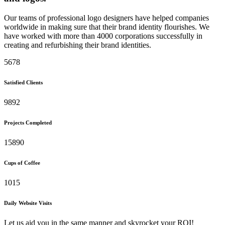
Our teams of professional logo designers have helped companies
worldwide in making sure that their brand identity flourishes. We
have worked with more than 4000 corporations successfully in
creating and refurbishing their brand identities.
5678
Satisfied Clients
9892
Projects Completed
15890
Cups of Coffee
1015
Daily Website Visits
Let us aid you in the same manner and skyrocket your ROI!