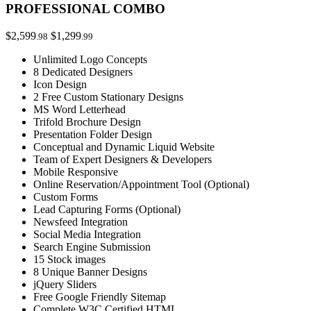
PROFESSIONAL COMBO
$2,599
$1,299
.98
.99
Unlimited Logo Concepts
8 Dedicated Designers
Icon Design
2 Free Custom Stationary Designs
MS Word Letterhead
Trifold Brochure Design
Presentation Folder Design
Conceptual and Dynamic Liquid Website
Team of Expert Designers & Developers
Mobile Responsive
Online Reservation/Appointment Tool (Optional)
Custom Forms
Lead Capturing Forms (Optional)
Newsfeed Integration
Social Media Integration
Search Engine Submission
15 Stock images
8 Unique Banner Designs
jQuery Sliders
Free Google Friendly Sitemap
Complete W3C Certified HTML