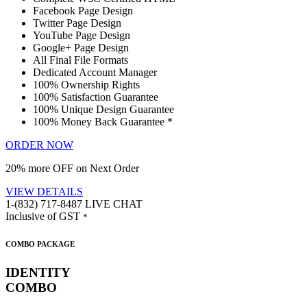
Facebook Page Design
Twitter Page Design
YouTube Page Design
Google+ Page Design
All Final File Formats
Dedicated Account Manager
100% Ownership Rights
100% Satisfaction Guarantee
100% Unique Design Guarantee
100% Money Back Guarantee *
ORDER NOW
20% more OFF on Next Order
VIEW DETAILS
1-(832) 717-8487
LIVE CHAT
Inclusive of GST
*
COMBO PACKAGE
IDENTITY
COMBO