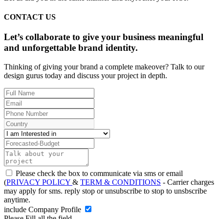
CONTACT US
Let’s collaborate to give your business meaningful
and unforgettable brand identity.
Thinking of giving your brand a complete makeover? Talk to our
design gurus today and discuss your project in depth.
Please check the box to communicate via sms or email
(
PRIVACY POLICY
&
TERM & CONDITIONS
- Carrier charges
may apply for sms. reply stop or unsubscribe to stop to unsbscribe
anytime.
include Company Profile
Please Fill all the field