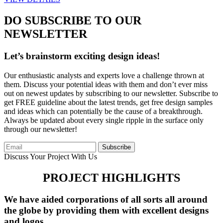
DO SUBSCRIBE TO OUR
NEWSLETTER
Let’s brainstorm exciting design ideas!
Our enthusiastic analysts and experts love a challenge thrown at
them. Discuss your potential ideas with them and don’t ever miss
out on newest updates by subscribing to our newsletter. Subscribe to
get FREE guideline about the latest trends, get free design samples
and ideas which can potentially be the cause of a breakthrough.
Always be updated about every single ripple in the surface only
through our newsletter!
Subscribe
Discuss Your Project With Us
PROJECT HIGHLIGHTS
We have aided corporations of all sorts all around
the globe by providing them with excellent designs
and logos.