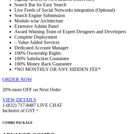
Search Bar for Easy Search
Live Feeds of Social Networks integration (Optional)
Search Engine Submission
Module-wise Architecture
Extensive Admin Panel
Award Winning Team of Expert Designers and Developers
Complete Deployment
– Value Added Services
Dedicated Account Manager
100% Ownership Rights
100% Satisfaction Guarantee
100% Money Back Guarantee
*NO MONTHLY OR ANY HIDDEN FEE*
ORDER NOW
20% more OFF on Next Order
VIEW DETAILS
1-(832) 717-8487
LIVE CHAT
Inclusive of GST
*
COMBO PACKAGE