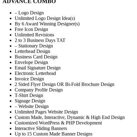
ADVANCE COMBO
– Logo Design
Unlimited Logo Design Idea(s)
By 6 Award Winning Designer(s)
Free Icon Design
Unlimited Revisions
2 to 3 Business Days TAT
– Stationary Design
Letterhead Design
Business Card Design
Envelope Design
Email Signature Design
Electronic Letterhead
Invoice Design
2 Sided Flyer Design OR Bi-Fold Brochure Design
Company Profile Design
T-Shirt Design
Signage Design
– Website Design
Unlimited Pages Website Design
Custom Made, Interactive, Dynamic & High End Design
Customized WordPress & PHP Development
Interactive Sliding Banners
Up to 15 Custom Made Banner Designs