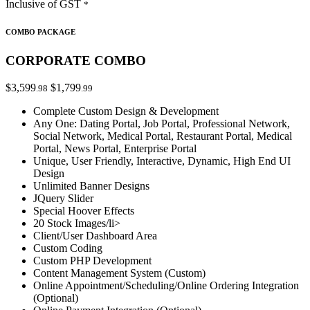
Inclusive of GST
*
COMBO PACKAGE
CORPORATE COMBO
$3,599
$1,799
.98
.99
Complete Custom Design & Development
Any One: Dating Portal, Job Portal, Professional Network,
Social Network, Medical Portal, Restaurant Portal, Medical
Portal, News Portal, Enterprise Portal
Unique, User Friendly, Interactive, Dynamic, High End UI
Design
Unlimited Banner Designs
JQuery Slider
Special Hoover Effects
20 Stock Images/li>
Client/User Dashboard Area
Custom Coding
Custom PHP Development
Content Management System (Custom)
Online Appointment/Scheduling/Online Ordering Integration
(Optional)