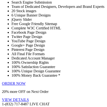
Search Engine Submission
Team of Dedicated Designers, Developers and Brand Experts
20 Stock images
6 Unique Banner Designs
jQuery Slider
Free Google Friendly Sitemap
Complete W3C Certified HTML
Facebook Page Design
Twitter Page Design
YouTube Page Design
Google+ Page Design
Pinterest Page Design
All Final File Formats
Dedicated Account Manager
100% Ownership Rights
100% Satisfaction Guarantee
100% Unique Design Guarantee
100% Money Back Guarantee *
ORDER NOW
20% more OFF on Next Order
VIEW DETAILS
1-(832) 717-8487
LIVE CHAT