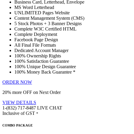
Business Card, Letterhead, Envelope
MS Word Letterhead
UNLIMITED Pages Website
Content Management System (CMS)
5 Stock Photos + 3 Banner Designs
Complete W3C Certified HTML
Complete Deployment
Facebook Page Design
All Final File Formats
Dedicated Account Manager
100% Ownership Rights
100% Satisfaction Guarantee
100% Unique Design Guarantee
100% Money Back Guarantee *
ORDER NOW
20% more OFF on Next Order
VIEW DETAILS
1-(832) 717-8487
LIVE CHAT
Inclusive of GST
*
COMBO PACKAGE