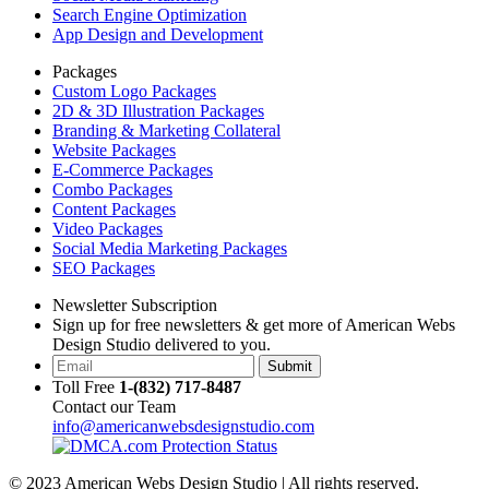
Search Engine Optimization
App Design and Development
Packages
Custom Logo Packages
2D & 3D Illustration Packages
Branding & Marketing Collateral
Website Packages
E-Commerce Packages
Combo Packages
Content Packages
Video Packages
Social Media Marketing Packages
SEO Packages
Newsletter Subscription
Sign up for free newsletters & get more of American Webs
Design Studio delivered to you.
Submit
Toll Free
1-(832) 717-8487
Contact our Team
info@americanwebsdesignstudio.com
© 2023 American Webs Design Studio | All rights reserved.