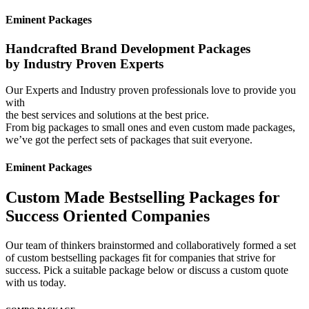
Eminent Packages
Handcrafted Brand Development Packages
by Industry Proven Experts
Our Experts and Industry proven professionals love to provide you
with
the best services and solutions at the best price.
From big packages to small ones and even custom made packages,
we’ve got the perfect sets of packages that suit everyone.
Eminent Packages
Custom Made Bestselling Packages for
Success Oriented Companies
Our team of thinkers brainstormed and collaboratively formed a set
of custom bestselling packages fit for companies that strive for
success. Pick a suitable package below or discuss a custom quote
with us today.