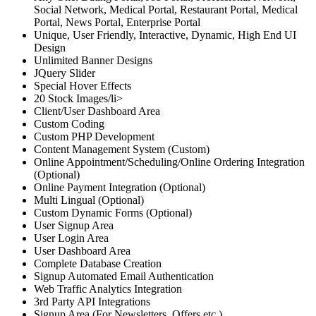
Social Network, Medical Portal, Restaurant Portal, Medical
Portal, News Portal, Enterprise Portal
Unique, User Friendly, Interactive, Dynamic, High End UI
Design
Unlimited Banner Designs
JQuery Slider
Special Hover Effects
20 Stock Images/li>
Client/User Dashboard Area
Custom Coding
Custom PHP Development
Content Management System (Custom)
Online Appointment/Scheduling/Online Ordering Integration
(Optional)
Online Payment Integration (Optional)
Multi Lingual (Optional)
Custom Dynamic Forms (Optional)
User Signup Area
User Login Area
User Dashboard Area
Complete Database Creation
Signup Automated Email Authentication
Web Traffic Analytics Integration
3rd Party API Integrations
Signup Area (For Newsletters, Offers etc.)