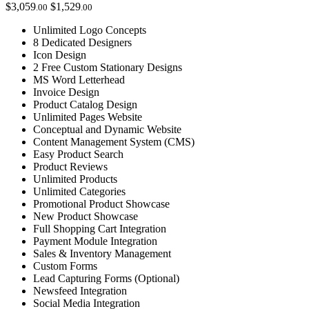
$3,059
$1,529
.00
.00
Unlimited Logo Concepts
8 Dedicated Designers
Icon Design
2 Free Custom Stationary Designs
MS Word Letterhead
Invoice Design
Product Catalog Design
Unlimited Pages Website
Conceptual and Dynamic Website
Content Management System (CMS)
Easy Product Search
Product Reviews
Unlimited Products
Unlimited Categories
Promotional Product Showcase
New Product Showcase
Full Shopping Cart Integration
Payment Module Integration
Sales & Inventory Management
Custom Forms
Lead Capturing Forms (Optional)
Newsfeed Integration
Social Media Integration