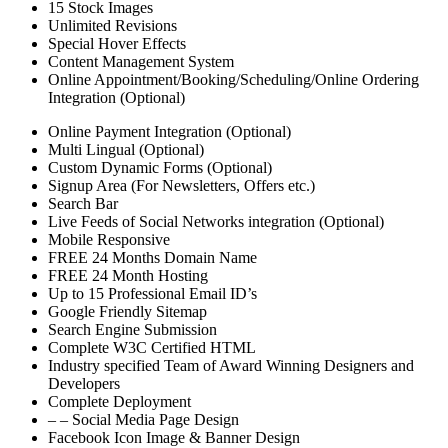
15 Stock Images
Unlimited Revisions
Special Hover Effects
Content Management System
Online Appointment/Booking/Scheduling/Online Ordering
Integration (Optional)
Online Payment Integration (Optional)
Multi Lingual (Optional)
Custom Dynamic Forms (Optional)
Signup Area (For Newsletters, Offers etc.)
Search Bar
Live Feeds of Social Networks integration (Optional)
Mobile Responsive
FREE 24 Months Domain Name
FREE 24 Month Hosting
Up to 15 Professional Email ID’s
Google Friendly Sitemap
Search Engine Submission
Complete W3C Certified HTML
Industry specified Team of Award Winning Designers and
Developers
Complete Deployment
– – Social Media Page Design
Facebook Icon Image & Banner Design