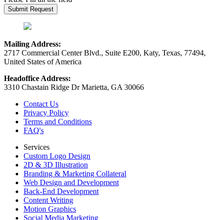
Mailing Address:
2717 Commercial Center Blvd., Suite E200, Katy, Texas, 77494,
United States of America
Headoffice Address:
3310 Chastain Ridge Dr Marietta, GA 30066
Contact Us
Privacy Policy
Terms and Conditions
FAQ's
Services
Custom Logo Design
2D & 3D Illustration
Branding & Marketing Collateral
Web Design and Development
Back-End Development
Content Writing
Motion Graphics
Social Media Marketing