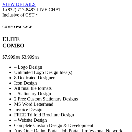
VIEW DETAILS
1-(832) 717-8487
LIVE CHAT
Inclusive of GST
*
COMBO PACKAGE
ELITE
COMBO
$7,999
$3,999
.98
.99
– Logo Design
Unlimited Logo Design Idea(s)
8 Dedicated Designers
Icon Design
All final file formats
– Stationary Design
2 Free Custom Stationary Designs
MS Word Letterhead
Invoice Design
FREE Tri fold Brochure Design
– Website Design
Complete Custom Design & Development
Any One: Dating Portal, Job Portal, Professional Network,