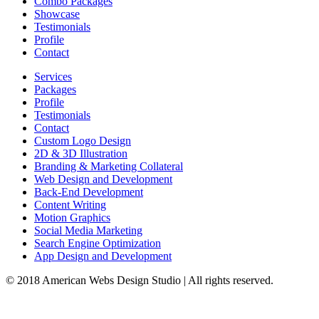
Combo Packages
Showcase
Testimonials
Profile
Contact
Services
Packages
Profile
Testimonials
Contact
Custom Logo Design
2D & 3D Illustration
Branding & Marketing Collateral
Web Design and Development
Back-End Development
Content Writing
Motion Graphics
Social Media Marketing
Search Engine Optimization
App Design and Development
© 2018 American Webs Design Studio | All rights reserved.