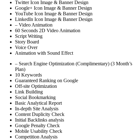
Twitter Icon Image & Banner Design
Google+ Icon Image & Banner Design
YouTube Icon Image & Banner Design
LinkedIn Icon Image & Banner Design
– Video Animation
60 Seconds 2D Video Animation
Script Writing
Story Board
Voice Over
Animation with Sound Effect
– Search Engine Optimization (Complimentary) (3 Month’s
Plan)
10 Keywords
Guaranteed Ranking on Google
Off-site Optimization
Link Building
Social Bookmarking
Basic Analytical Report
In-depth Site Analysis
Content Duplicity Check
Initial Backlinks analysis
Google Penalty Check
Mobile Usability Check
Competition Analysis