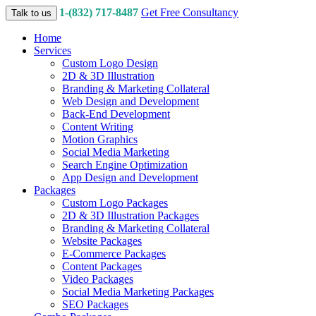
1-(832) 717-8487
Get Free Consultancy
Talk to us
Home
Services
Custom Logo Design
2D & 3D Illustration
Branding & Marketing Collateral
Web Design and Development
Back-End Development
Content Writing
Motion Graphics
Social Media Marketing
Search Engine Optimization
App Design and Development
Packages
Custom Logo Packages
2D & 3D Illustration Packages
Branding & Marketing Collateral
Website Packages
E-Commerce Packages
Content Packages
Video Packages
Social Media Marketing Packages
SEO Packages