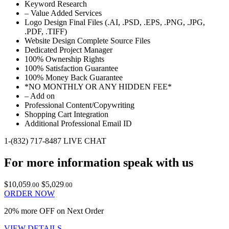
Keyword Research
– Value Added Services
Logo Design Final Files (.AI, .PSD, .EPS, .PNG, .JPG,
.PDF, .TIFF)
Website Design Complete Source Files
Dedicated Project Manager
100% Ownership Rights
100% Satisfaction Guarantee
100% Money Back Guarantee
*NO MONTHLY OR ANY HIDDEN FEE*
– Add on
Professional Content/Copywriting
Shopping Cart Integration
Additional Professional Email ID
1-(832) 717-8487
LIVE CHAT
For more information speak with us
$10,059
$5,029
.00
.00
ORDER NOW
20% more OFF on Next Order
VIEW DETAILS