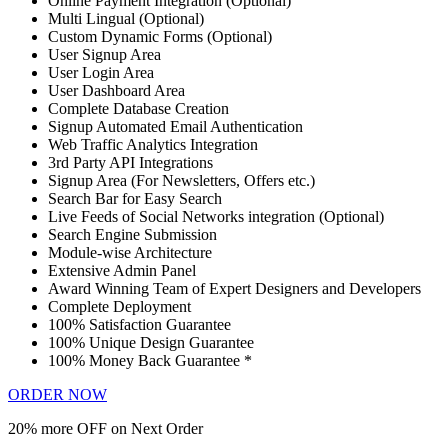
Online Payment Integration (Optional)
Multi Lingual (Optional)
Custom Dynamic Forms (Optional)
User Signup Area
User Login Area
User Dashboard Area
Complete Database Creation
Signup Automated Email Authentication
Web Traffic Analytics Integration
3rd Party API Integrations
Signup Area (For Newsletters, Offers etc.)
Search Bar for Easy Search
Live Feeds of Social Networks integration (Optional)
Search Engine Submission
Module-wise Architecture
Extensive Admin Panel
Award Winning Team of Expert Designers and Developers
Complete Deployment
100% Satisfaction Guarantee
100% Unique Design Guarantee
100% Money Back Guarantee *
ORDER NOW
20% more OFF on Next Order