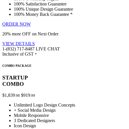
100% Satisfaction Guarantee
100% Unique Design Guarantee
100% Money Back Guarantee *
ORDER NOW
20% more OFF on Next Order
VIEW DETAILS
1-(832) 717-8487
LIVE CHAT
Inclusive of GST
*
COMBO PACKAGE
STARTUP
COMBO
$1,839
$919
.98
.99
Unlimited Logo Design Concepts
+ Social Media Design
Mobile Responsive
3 Dedicated Designers
Icon Design