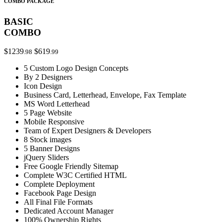
COMBO PACKAGE
BASIC
COMBO
$1239
$619
.98
.99
5 Custom Logo Design Concepts
By 2 Designers
Icon Design
Business Card, Letterhead, Envelope, Fax Template
MS Word Letterhead
5 Page Website
Mobile Responsive
Team of Expert Designers & Developers
8 Stock images
5 Banner Designs
jQuery Sliders
Free Google Friendly Sitemap
Complete W3C Certified HTML
Complete Deployment
Facebook Page Design
All Final File Formats
Dedicated Account Manager
100% Ownership Rights