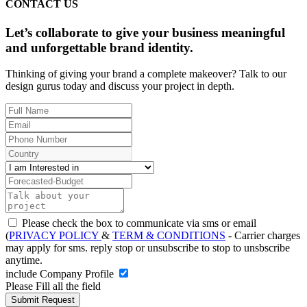
CONTACT US
Let’s collaborate to give your business meaningful
and unforgettable brand identity.
Thinking of giving your brand a complete makeover? Talk to our
design gurus today and discuss your project in depth.
Please check the box to communicate via sms or email
(
PRIVACY POLICY
&
TERM & CONDITIONS
- Carrier charges
may apply for sms. reply stop or unsubscribe to stop to unsbscribe
anytime.
include Company Profile
Please Fill all the field