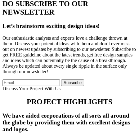
DO SUBSCRIBE TO OUR
NEWSLETTER
Let’s brainstorm exciting design ideas!
Our enthusiastic analysts and experts love a challenge thrown at
them. Discuss your potential ideas with them and don’t ever miss
out on newest updates by subscribing to our newsletter. Subscribe to
get FREE guideline about the latest trends, get free design samples
and ideas which can potentially be the cause of a breakthrough.
Always be updated about every single ripple in the surface only
through our newsletter!
Subscribe
Discuss Your Project With Us
PROJECT HIGHLIGHTS
We have aided corporations of all sorts all around
the globe by providing them with excellent designs
and logos.