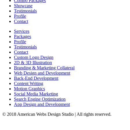
Combo Packages
Showcase
Testimonials
Profile
Contact
Services
Packages
Profile
Testimonials
Contact
Custom Logo Design
2D & 3D Illustration
Branding & Marketing Collateral
Web Design and Development
Back-End Development
Content Writing
Motion Graphics
Social Media Marketing
Search Engine Optimization
App Design and Development
© 2018 American Webs Design Studio | All rights reserved.