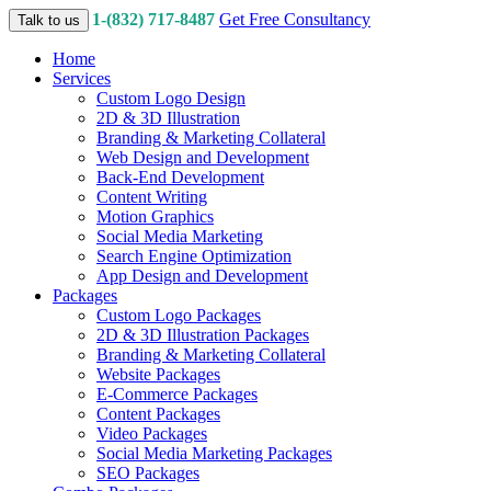
1-(832) 717-8487
Get Free Consultancy
Talk to us
Home
Services
Custom Logo Design
2D & 3D Illustration
Branding & Marketing Collateral
Web Design and Development
Back-End Development
Content Writing
Motion Graphics
Social Media Marketing
Search Engine Optimization
App Design and Development
Packages
Custom Logo Packages
2D & 3D Illustration Packages
Branding & Marketing Collateral
Website Packages
E-Commerce Packages
Content Packages
Video Packages
Social Media Marketing Packages
SEO Packages