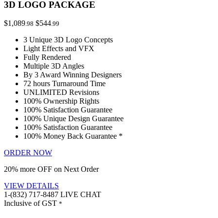
3D LOGO PACKAGE
$1,089
$544
.98
.99
3 Unique 3D Logo Concepts
Light Effects and VFX
Fully Rendered
Multiple 3D Angles
By 3 Award Winning Designers
72 hours Turnaround Time
UNLIMITED Revisions
100% Ownership Rights
100% Satisfaction Guarantee
100% Unique Design Guarantee
100% Satisfaction Guarantee
100% Money Back Guarantee *
ORDER NOW
20% more OFF on Next Order
VIEW DETAILS
1-(832) 717-8487
LIVE CHAT
Inclusive of GST
*