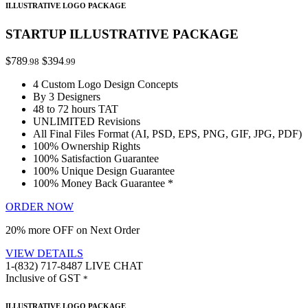
ILLUSTRATIVE LOGO PACKAGE
STARTUP ILLUSTRATIVE PACKAGE
$789
$394
.98
.99
4 Custom Logo Design Concepts
By 3 Designers
48 to 72 hours TAT
UNLIMITED Revisions
All Final Files Format (AI, PSD, EPS, PNG, GIF, JPG, PDF)
100% Ownership Rights
100% Satisfaction Guarantee
100% Unique Design Guarantee
100% Money Back Guarantee *
ORDER NOW
20% more OFF on Next Order
VIEW DETAILS
1-(832) 717-8487
LIVE CHAT
Inclusive of GST
*
ILLUSTRATIVE LOGO PACKAGE