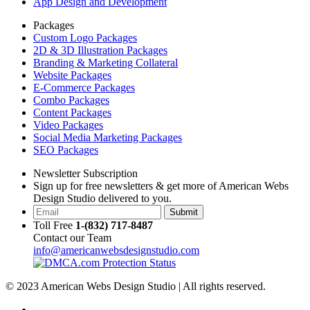
App Design and Development
Packages
Custom Logo Packages
2D & 3D Illustration Packages
Branding & Marketing Collateral
Website Packages
E-Commerce Packages
Combo Packages
Content Packages
Video Packages
Social Media Marketing Packages
SEO Packages
Newsletter Subscription
Sign up for free newsletters & get more of American Webs
Design Studio delivered to you.
Submit
Toll Free
1-(832) 717-8487
Contact our Team
info@americanwebsdesignstudio.com
© 2023 American Webs Design Studio | All rights reserved.