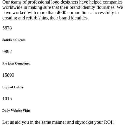
Our teams of professional logo designers have helped companies
worldwide in making sure that their brand identity flourishes. We
have worked with more than 4000 corporations successfully in
creating and refurbishing their brand identities.
5678
Satisfied Clients
9892
Projects Completed
15890
Cups of Coffee
1015
Daily Website Visits
Let us aid you in the same manner and skyrocket your ROI!