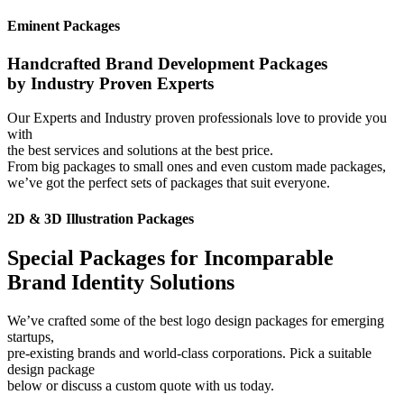
Eminent Packages
Handcrafted Brand Development Packages
by Industry Proven Experts
Our Experts and Industry proven professionals love to provide you
with
the best services and solutions at the best price.
From big packages to small ones and even custom made packages,
we’ve got the perfect sets of packages that suit everyone.
2D & 3D Illustration Packages
Special Packages for Incomparable
Brand Identity Solutions
We’ve crafted some of the best logo design packages for emerging
startups,
pre-existing brands and world-class corporations. Pick a suitable
design package
below or discuss a custom quote with us today.