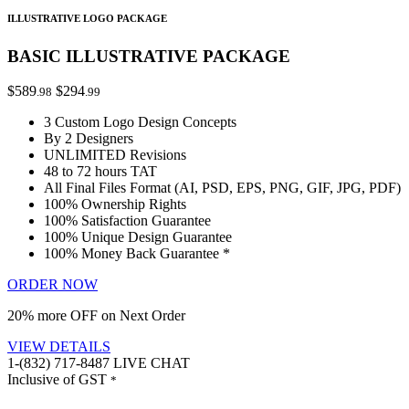
ILLUSTRATIVE LOGO PACKAGE
BASIC ILLUSTRATIVE PACKAGE
$589
$294
.98
.99
3 Custom Logo Design Concepts
By 2 Designers
UNLIMITED Revisions
48 to 72 hours TAT
All Final Files Format (AI, PSD, EPS, PNG, GIF, JPG, PDF)
100% Ownership Rights
100% Satisfaction Guarantee
100% Unique Design Guarantee
100% Money Back Guarantee *
ORDER NOW
20% more OFF on Next Order
VIEW DETAILS
1-(832) 717-8487
LIVE CHAT
Inclusive of GST
*