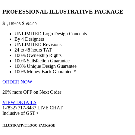
PROFESSIONAL ILLUSTRATIVE PACKAGE
$1,189
$594
.98
.99
UNLIMITED Logo Design Concepts
By 4 Designers
UNLIMITED Revisions
24 to 48 hours TAT
100% Ownership Rights
100% Satisfaction Guarantee
100% Unique Design Guarantee
100% Money Back Guarantee *
ORDER NOW
20% more OFF on Next Order
VIEW DETAILS
1-(832) 717-8487
LIVE CHAT
Inclusive of GST
*
ILLUSTRATIVE LOGO PACKAGE