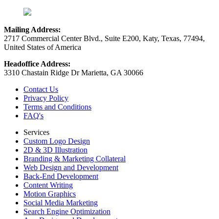
Mailing Address:
2717 Commercial Center Blvd., Suite E200, Katy, Texas, 77494,
United States of America
Headoffice Address:
3310 Chastain Ridge Dr Marietta, GA 30066
Contact Us
Privacy Policy
Terms and Conditions
FAQ's
Services
Custom Logo Design
2D & 3D Illustration
Branding & Marketing Collateral
Web Design and Development
Back-End Development
Content Writing
Motion Graphics
Social Media Marketing
Search Engine Optimization