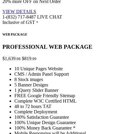
20% more OFF on Next Order
VIEW DETAILS
1-(832) 717-8487
LIVE CHAT
Inclusive of GST
*
WEB PACKAGE
PROFESSIONAL WEB PACKAGE
$1,639
$819
.98
.99
10 Unique Pages Website
CMS / Admin Panel Support
8 Stock images
5 Banner Designs
1 jQuery Slider Banner
FREE Google Friendly Sitemap
Complete W3C Certified HTML
48 to 72 hours TAT
Complete Deployment
100% Satisfaction Guarantee
100% Unique Design Guarantee
100% Money Back Guarantee *
Mobile Responsive will be Additional