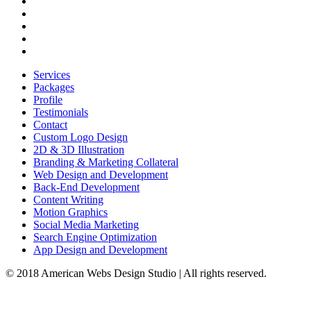
Combo Packages
Showcase
Testimonials
Profile
Contact
Services
Packages
Profile
Testimonials
Contact
Custom Logo Design
2D & 3D Illustration
Branding & Marketing Collateral
Web Design and Development
Back-End Development
Content Writing
Motion Graphics
Social Media Marketing
Search Engine Optimization
App Design and Development
© 2018 American Webs Design Studio | All rights reserved.