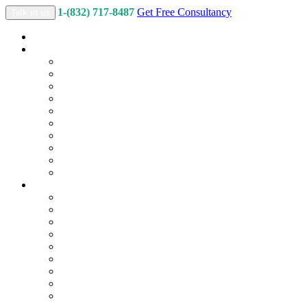
1-(832) 717-8487
Get Free Consultancy
Talk to us
Home
Services
Custom Logo Design
2D & 3D Illustration
Branding & Marketing Collateral
Web Design and Development
Back-End Development
Content Writing
Motion Graphics
Social Media Marketing
Search Engine Optimization
App Design and Development
Packages
Custom Logo Packages
2D & 3D Illustration Packages
Branding & Marketing Collateral
Website Packages
E-Commerce Packages
Content Packages
Video Packages
Social Media Marketing Packages
SEO Packages