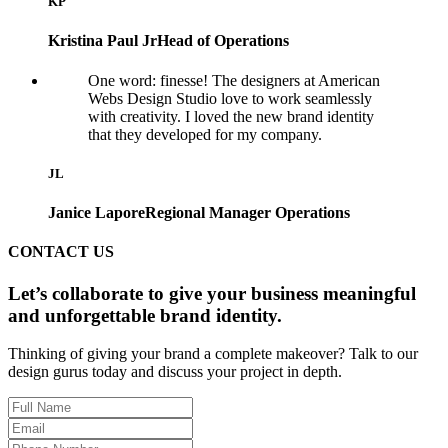
KP
Kristina Paul Jr
Head of Operations
One word: finesse! The designers at American
Webs Design Studio love to work seamlessly
with creativity. I loved the new brand identity
that they developed for my company.
JL
Janice Lapore
Regional Manager Operations
CONTACT US
Let’s collaborate to give your business meaningful
and unforgettable brand identity.
Thinking of giving your brand a complete makeover? Talk to our
design gurus today and discuss your project in depth.