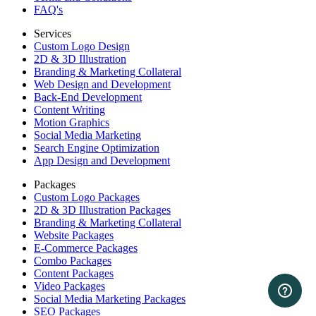
FAQ's
Services
Custom Logo Design
2D & 3D Illustration
Branding & Marketing Collateral
Web Design and Development
Back-End Development
Content Writing
Motion Graphics
Social Media Marketing
Search Engine Optimization
App Design and Development
Packages
Custom Logo Packages
2D & 3D Illustration Packages
Branding & Marketing Collateral
Website Packages
E-Commerce Packages
Combo Packages
Content Packages
Video Packages
Social Media Marketing Packages
SEO Packages