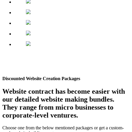
Discounted Website Creation Packages
Website contract has become easier with
our detailed website making bundles.
They range from micro businesses to
corporate-level ventures.
Choose one from the below mentioned packages or get a custom-