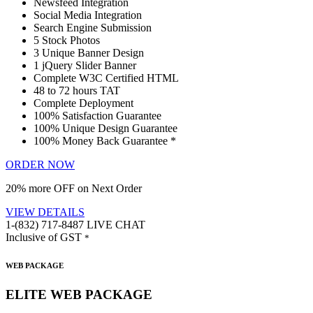
Newsfeed Integration
Social Media Integration
Search Engine Submission
5 Stock Photos
3 Unique Banner Design
1 jQuery Slider Banner
Complete W3C Certified HTML
48 to 72 hours TAT
Complete Deployment
100% Satisfaction Guarantee
100% Unique Design Guarantee
100% Money Back Guarantee *
ORDER NOW
20% more OFF on Next Order
VIEW DETAILS
1-(832) 717-8487
LIVE CHAT
Inclusive of GST
*
WEB PACKAGE
ELITE WEB PACKAGE