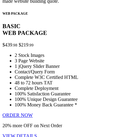
made website building quote.
WEB PACKAGE
BASIC
WEB PACKAGE
$439
$219
.98
.99
2 Stock Images
3 Page Website
1 jQuery Slider Banner
Contact/Query Form
Complete W3C Certified HTML
48 to 72 hours TAT
Complete Deployment
100% Satisfaction Guarantee
100% Unique Design Guarantee
100% Money Back Guarantee *
ORDER NOW
20% more OFF on Next Order
VIEW DETAILS