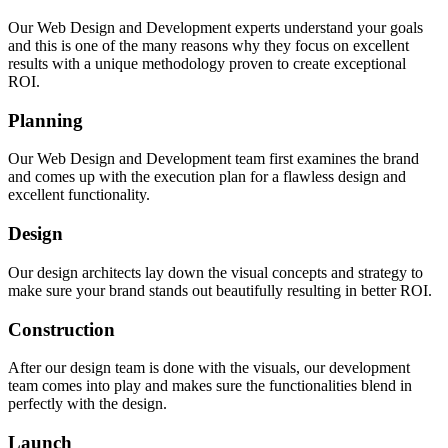
Our Web Design and Development experts understand your goals
and this is one of the many reasons why they focus on excellent
results with a unique methodology proven to create exceptional
Award Winning Web Design and Developmen
ROI.
Solutions for Companies That Desire Excellen
Results.
Planning
If you can’t impress them at first glance, you can’t impress the
Our Web Design and Development team first examines the brand
all. Our web design and development architects make sure you
and comes up with the execution plan for a flawless design and
nothing but the best solutions on the web bringing you the per
excellent functionality.
blend of design and functionality.
Design
Discuss Your Idea
Our design architects lay down the visual concepts and strategy to
make sure your brand stands out beautifully resulting in better ROI.
Construction
After our design team is done with the visuals, our development
team comes into play and makes sure the functionalities blend in
perfectly with the design.
Launch