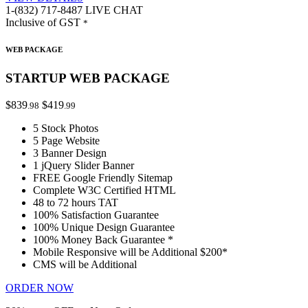
1-(832) 717-8487
LIVE CHAT
Inclusive of GST
*
WEB PACKAGE
STARTUP WEB PACKAGE
$839
$419
.98
.99
5 Stock Photos
5 Page Website
3 Banner Design
1 jQuery Slider Banner
FREE Google Friendly Sitemap
Complete W3C Certified HTML
48 to 72 hours TAT
100% Satisfaction Guarantee
100% Unique Design Guarantee
100% Money Back Guarantee *
Mobile Responsive will be Additional $200*
CMS will be Additional
ORDER NOW