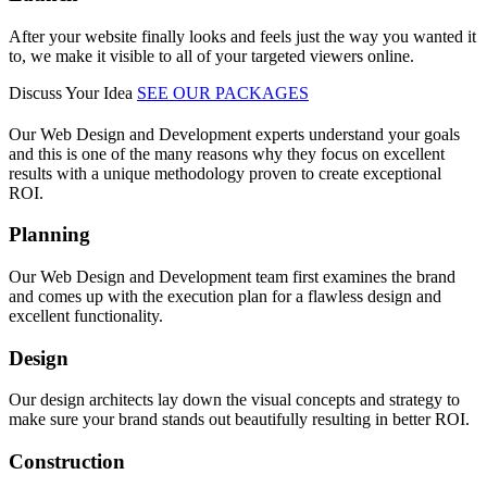
After your website finally looks and feels just the way you wanted it
to, we make it visible to all of your targeted viewers online.
Discuss Your Idea
SEE OUR PACKAGES
Our Web Design and Development experts understand your goals
and this is one of the many reasons why they focus on excellent
results with a unique methodology proven to create exceptional
ROI.
Planning
Our Web Design and Development team first examines the brand
and comes up with the execution plan for a flawless design and
excellent functionality.
Design
Our design architects lay down the visual concepts and strategy to
make sure your brand stands out beautifully resulting in better ROI.
Construction