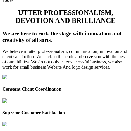
100%
UTTER PROFESSIONALISM,
DEVOTION AND BRILLIANCE
We are here to rock the stage with innovation and
creativity of all sorts.
We believe in utter professionalism, communication, innovation and
client satisfaction. We stick to this code and serve you with the best
of our abilities. We do not only cater successful business, we also
work for small business Website And logo design services.
Constant Client Coordination
Supreme Customer Satisfaction