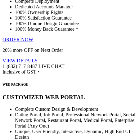
Complete Deployment
Dedicated Accounts Manager
100% Ownership Rights
100% Satisfaction Guarantee
100% Unique Design Guarantee
100% Money Back Guarantee *
ORDER NOW
20% more OFF on Next Order
VIEW DETAILS
1-(832) 717-8487
LIVE CHAT
Inclusive of GST
*
WEB PACKAGE
CUSTOMIZED WEB PORTAL
Complete Custom Design & Development
Dating Portal, Job Portal, Professional Network Portal, Social
Network Portal, Restaurant Portal, Medical Portal, Enterprise
Portal (Any One)
Unique, User Friendly, Interactive, Dynamic, High End UI
Design