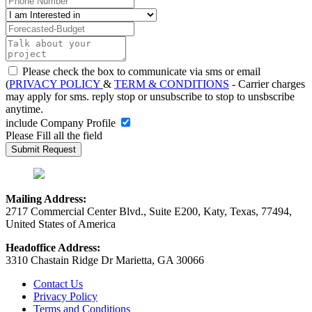
Please check the box to communicate via sms or email
(
PRIVACY POLICY
&
TERM & CONDITIONS
- Carrier charges
may apply for sms. reply stop or unsubscribe to stop to unsbscribe
anytime.
include Company Profile
Please Fill all the field
Mailing Address:
2717 Commercial Center Blvd., Suite E200, Katy, Texas, 77494,
United States of America
Headoffice Address:
3310 Chastain Ridge Dr Marietta, GA 30066
Contact Us
Privacy Policy
Terms and Conditions