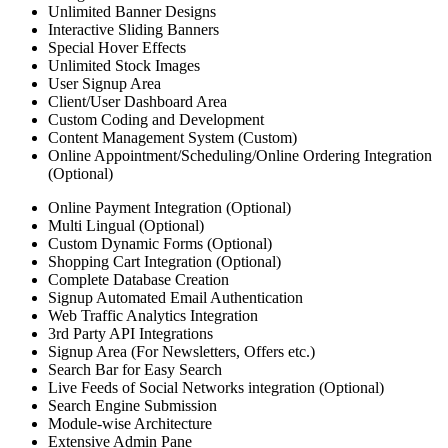
Unlimited Banner Designs
Interactive Sliding Banners
Special Hover Effects
Unlimited Stock Images
User Signup Area
Client/User Dashboard Area
Custom Coding and Development
Content Management System (Custom)
Online Appointment/Scheduling/Online Ordering Integration
(Optional)
Online Payment Integration (Optional)
Multi Lingual (Optional)
Custom Dynamic Forms (Optional)
Shopping Cart Integration (Optional)
Complete Database Creation
Signup Automated Email Authentication
Web Traffic Analytics Integration
3rd Party API Integrations
Signup Area (For Newsletters, Offers etc.)
Search Bar for Easy Search
Live Feeds of Social Networks integration (Optional)
Search Engine Submission
Module-wise Architecture
Extensive Admin Pane