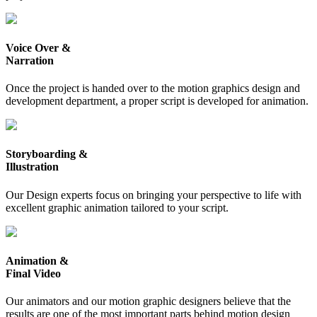
Voice Over &
Narration
Once the project is handed over to the motion graphics design and
development department, a proper script is developed for animation.
Storyboarding &
Illustration
Our Design experts focus on bringing your perspective to life with
excellent graphic animation tailored to your script.
Animation &
Final Video
Our animators and our motion graphic designers believe that the
results are one of the most important parts behind motion design