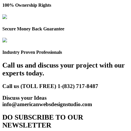
100% Ownership Rights
Secure Money Back Guarantee
Industry Proven Professionals
Call us and discuss your project with our
experts today.
Call us (TOLL FREE)
1-(832) 717-8487
Discuss your Ideas
info@americanwebsdesignstudio.com
DO SUBSCRIBE TO OUR
NEWSLETTER