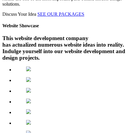
solutions.
Discuss Your Idea
SEE OUR PACKAGES
Website Showcase
This website development company
has actualized numerous website ideas into reality.
Indulge yourself into our website development and
design projects.