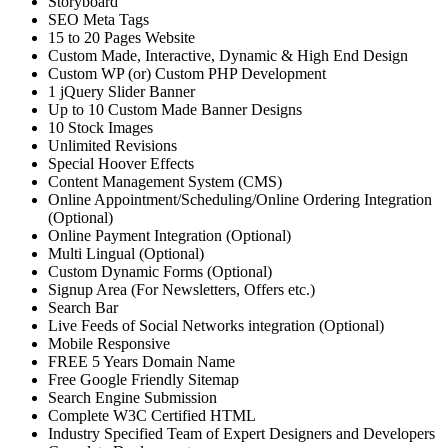
Storyboard
SEO Meta Tags
15 to 20 Pages Website
Custom Made, Interactive, Dynamic & High End Design
Custom WP (or) Custom PHP Development
1 jQuery Slider Banner
Up to 10 Custom Made Banner Designs
10 Stock Images
Unlimited Revisions
Special Hoover Effects
Content Management System (CMS)
Online Appointment/Scheduling/Online Ordering Integration
(Optional)
Online Payment Integration (Optional)
Multi Lingual (Optional)
Custom Dynamic Forms (Optional)
Signup Area (For Newsletters, Offers etc.)
Search Bar
Live Feeds of Social Networks integration (Optional)
Mobile Responsive
FREE 5 Years Domain Name
Free Google Friendly Sitemap
Search Engine Submission
Complete W3C Certified HTML
Industry Specified Team of Expert Designers and Developers