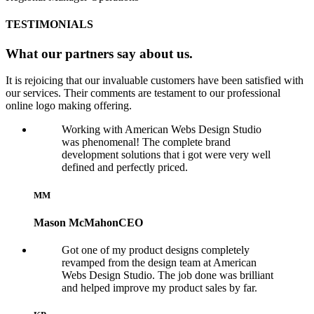
TESTIMONIALS
What our partners say about us.
It is rejoicing that our invaluable customers have been satisfied with
our services. Their comments are testament to our professional
online logo making offering.
Working with American Webs Design Studio
was phenomenal! The complete brand
development solutions that i got were very well
defined and perfectly priced.
MM
Mason McMahon
CEO
Got one of my product designs completely
revamped from the design team at American
Webs Design Studio. The job done was brilliant
and helped improve my product sales by far.