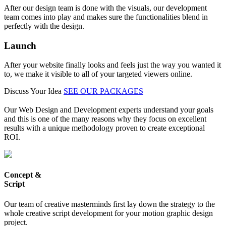
After our design team is done with the visuals, our development
team comes into play and makes sure the functionalities blend in
perfectly with the design.
Launch
After your website finally looks and feels just the way you wanted it
to, we make it visible to all of your targeted viewers online.
Discuss Your Idea
SEE OUR PACKAGES
Our Web Design and Development experts understand your goals
and this is one of the many reasons why they focus on excellent
results with a unique methodology proven to create exceptional
ROI.
Concept &
Script
Our team of creative masterminds first lay down the strategy to the
whole creative script development for your motion graphic design
project.