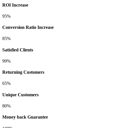
ROI Increase
95%
Conversion Ratio Increase
85%
Satisfied Clients
99%
Returning Customers
65%
Unique Customers
80%
Money back Guarantee