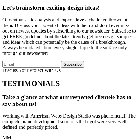
Let’s brainstorm exciting design ideas!
Our enthusiastic analysts and experts love a challenge thrown at
them. Discuss your potential ideas with them and don’t ever miss
out on newest updates by subscribing to our newsletter. Subscribe to
get FREE guideline about the latest trends, get free design samples
and ideas which can potentially be the cause of a breakthrough.
Always be updated about every single ripple in the surface only
through our newsletter!
Subscribe
Discuss Your Project With Us
TESTIMONIALS
Take a glance at what our respected clientele has to
say about us!
Working with American Webs Design Studio was phenomenal! The
complete brand development solutions that i got were very well
defined and perfectly priced.
MM