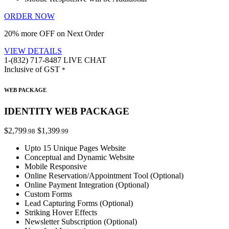
ORDER NOW
20% more OFF on Next Order
VIEW DETAILS
1-(832) 717-8487
LIVE CHAT
Inclusive of GST
*
WEB PACKAGE
IDENTITY WEB PACKAGE
$2,799
$1,399
.98
.99
Upto 15 Unique Pages Website
Conceptual and Dynamic Website
Mobile Responsive
Online Reservation/Appointment Tool (Optional)
Online Payment Integration (Optional)
Custom Forms
Lead Capturing Forms (Optional)
Striking Hover Effects
Newsletter Subscription (Optional)