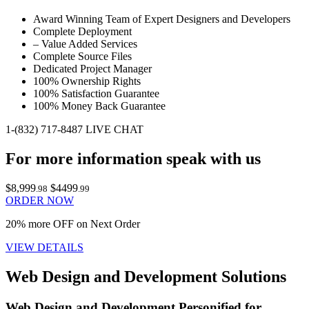
Award Winning Team of Expert Designers and Developers
Complete Deployment
– Value Added Services
Complete Source Files
Dedicated Project Manager
100% Ownership Rights
100% Satisfaction Guarantee
100% Money Back Guarantee
1-(832) 717-8487
LIVE CHAT
For more information speak with us
$8,999
$4499
.98
.99
ORDER NOW
20% more OFF on Next Order
VIEW DETAILS
Web Design and Development Solutions
Web Design and Development Personified for