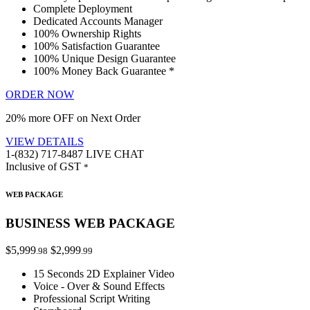
Complete Deployment
Dedicated Accounts Manager
100% Ownership Rights
100% Satisfaction Guarantee
100% Unique Design Guarantee
100% Money Back Guarantee *
ORDER NOW
20% more OFF on Next Order
VIEW DETAILS
1-(832) 717-8487
LIVE CHAT
Inclusive of GST
*
WEB PACKAGE
BUSINESS WEB PACKAGE
$5,999
$2,999
.98
.99
15 Seconds 2D Explainer Video
Voice - Over & Sound Effects
Professional Script Writing