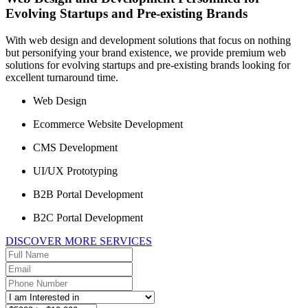
Evolving Startups and Pre-existing Brands
With web design and development solutions that focus on nothing
but personifying your brand existence, we provide premium web
solutions for evolving startups and pre-existing brands looking for
excellent turnaround time.
Web Design
Ecommerce Website Development
CMS Development
UI/UX Prototyping
B2B Portal Development
B2C Portal Development
DISCOVER MORE SERVICES