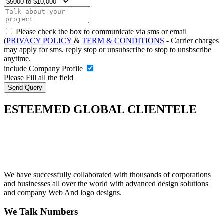
Please check the box to communicate via sms or email
(
PRIVACY POLICY
&
TERM & CONDITIONS
- Carrier charges
may apply for sms. reply stop or unsubscribe to stop to unsbscribe
anytime.
include Company Profile
Please Fill all the field
ESTEEMED GLOBAL CLIENTELE
We have successfully collaborated with thousands of corporations
and businesses all over the world with advanced design solutions
and company Web And logo designs.
We Talk Numbers