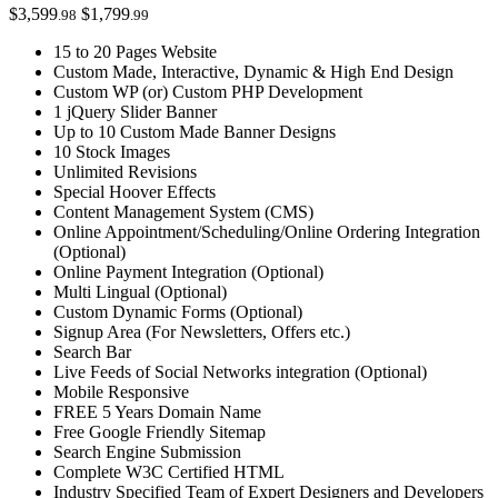
$3,599
$1,799
.98
.99
15 to 20 Pages Website
Custom Made, Interactive, Dynamic & High End Design
Custom WP (or) Custom PHP Development
1 jQuery Slider Banner
Up to 10 Custom Made Banner Designs
10 Stock Images
Unlimited Revisions
Special Hoover Effects
Content Management System (CMS)
Online Appointment/Scheduling/Online Ordering Integration
(Optional)
Online Payment Integration (Optional)
Multi Lingual (Optional)
Custom Dynamic Forms (Optional)
Signup Area (For Newsletters, Offers etc.)
Search Bar
Live Feeds of Social Networks integration (Optional)
Mobile Responsive
FREE 5 Years Domain Name
Free Google Friendly Sitemap
Search Engine Submission
Complete W3C Certified HTML
Industry Specified Team of Expert Designers and Developers