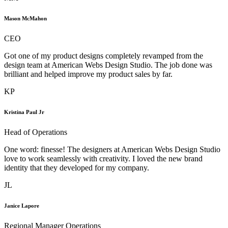
Mason McMahon
CEO
Got one of my product designs completely revamped from the
design team at American Webs Design Studio. The job done was
brilliant and helped improve my product sales by far.
KP
Kristina Paul Jr
Head of Operations
One word: finesse! The designers at American Webs Design Studio
love to work seamlessly with creativity. I loved the new brand
identity that they developed for my company.
JL
Janice Lapore
Regional Manager Operations