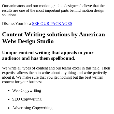
Our animators and our motion graphic designers believe that the
results are one of the most important parts behind motion design
solutions.
Discuss Your Idea
SEE OUR PACKAGES
Content Writing solutions by American
Webs Design Studio
Unique content writing that appeals to your
audience and has them spellbound.
We write all types of content and our teams excel in this field. Their
expertise allows them to write about any thing and write perfectly
about it. We make sure that you get nothing but the best written
content for your business.
Web Copywriting
SEO Copywriting
Advertising Copywriting