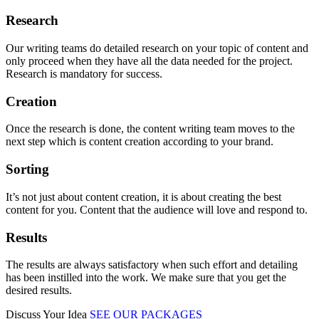
Research
Our writing teams do detailed research on your topic of content and
only proceed when they have all the data needed for the project.
Research is mandatory for success.
Creation
Once the research is done, the content writing team moves to the
next step which is content creation according to your brand.
Sorting
It’s not just about content creation, it is about creating the best
content for you. Content that the audience will love and respond to.
Results
The results are always satisfactory when such effort and detailing
has been instilled into the work. We make sure that you get the
desired results.
Discuss Your Idea
SEE OUR PACKAGES