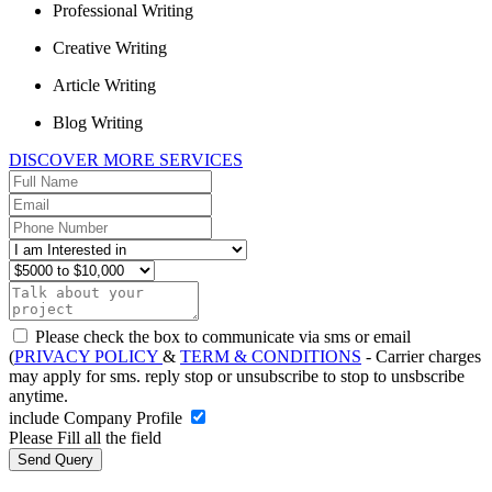
Professional Writing
Creative Writing
Article Writing
Blog Writing
DISCOVER MORE SERVICES
Please check the box to communicate via sms or email
(
PRIVACY POLICY
&
TERM & CONDITIONS
- Carrier charges
may apply for sms. reply stop or unsubscribe to stop to unsbscribe
anytime.
include Company Profile
Please Fill all the field