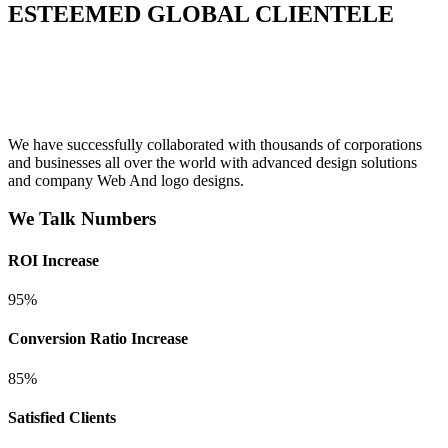
ESTEEMED GLOBAL CLIENTELE
We have successfully collaborated with thousands of corporations
and businesses all over the world with advanced design solutions
and company Web And logo designs.
We Talk Numbers
ROI Increase
95%
Conversion Ratio Increase
85%
Satisfied Clients