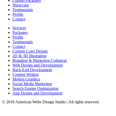
Combo Packages
Showcase
Testimonials
Profile
Contact
Services
Packages
Profile
Testimonials
Contact
Custom Logo Design
2D & 3D Illustration
Branding & Marketing Collateral
Web Design and Development
Back-End Development
Content Writing
Motion Graphics
Social Media Marketing
Search Engine Optimization
App Design and Development
© 2018 American Webs Design Studio | All rights reserved.