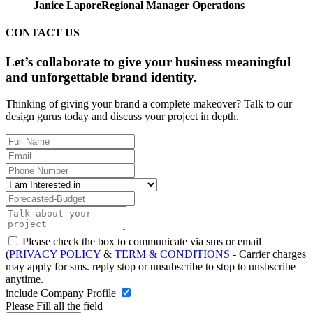
Janice Lapore
Regional Manager Operations
CONTACT US
Let’s collaborate to give your business meaningful
and unforgettable brand identity.
Thinking of giving your brand a complete makeover? Talk to our
design gurus today and discuss your project in depth.
Please check the box to communicate via sms or email
(
PRIVACY POLICY
&
TERM & CONDITIONS
- Carrier charges
may apply for sms. reply stop or unsubscribe to stop to unsbscribe
anytime.
include Company Profile
Please Fill all the field