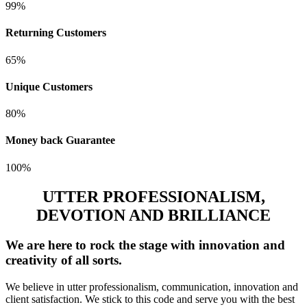
99%
Returning Customers
65%
Unique Customers
80%
Money back Guarantee
100%
UTTER PROFESSIONALISM,
DEVOTION AND BRILLIANCE
We are here to rock the stage with innovation and
creativity of all sorts.
We believe in utter professionalism, communication, innovation and
client satisfaction. We stick to this code and serve you with the best