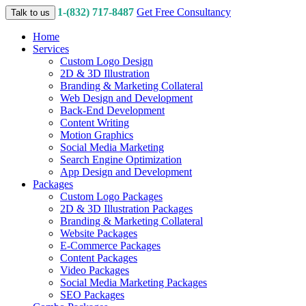
1-(832) 717-8487
Get Free Consultancy
Talk to us
Home
Services
Custom Logo Design
2D & 3D Illustration
Branding & Marketing Collateral
Web Design and Development
Back-End Development
Content Writing
Motion Graphics
Social Media Marketing
Search Engine Optimization
App Design and Development
Packages
Custom Logo Packages
2D & 3D Illustration Packages
Branding & Marketing Collateral
Website Packages
E-Commerce Packages
Content Packages
Video Packages
Social Media Marketing Packages
SEO Packages