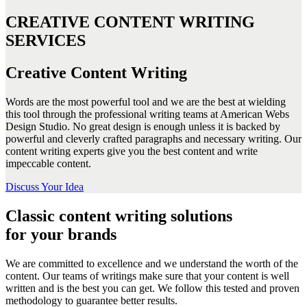
CREATIVE CONTENT WRITING
SERVICES
Creative Content Writing
Words are the most powerful tool and we are the best at wielding
this tool through the professional writing teams at American Webs
Design Studio. No great design is enough unless it is backed by
powerful and cleverly crafted paragraphs and necessary writing. Our
content writing experts give you the best content and write
impeccable content.
Discuss Your Idea
Classic content writing solutions
for your brands
We are committed to excellence and we understand the worth of the
content. Our teams of writings make sure that your content is well
written and is the best you can get. We follow this tested and proven
methodology to guarantee better results.