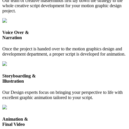
Our team of creative masterminds first lay down the strategy to the
whole creative script development for your motion graphic design
project.
Voice Over &
Narration
Once the project is handed over to the motion graphics design and
development department, a proper script is developed for animation.
Storyboarding &
Illustration
Our Design experts focus on bringing your perspective to life with
excellent graphic animation tailored to your script.
Animation &
Final Video