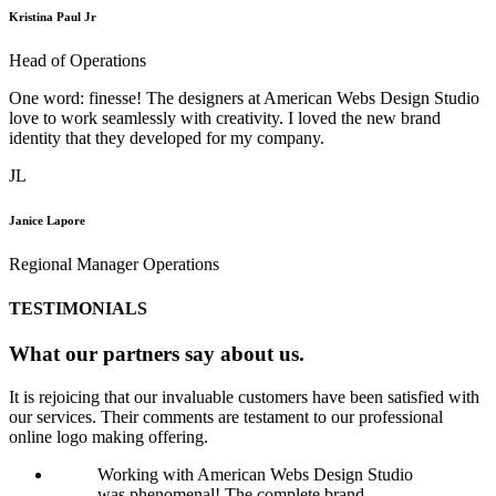
Kristina Paul Jr
Head of Operations
One word: finesse! The designers at American Webs Design Studio
love to work seamlessly with creativity. I loved the new brand
identity that they developed for my company.
JL
Janice Lapore
Regional Manager Operations
TESTIMONIALS
What our partners say about us.
It is rejoicing that our invaluable customers have been satisfied with
our services. Their comments are testament to our professional
online logo making offering.
Working with American Webs Design Studio
was phenomenal! The complete brand