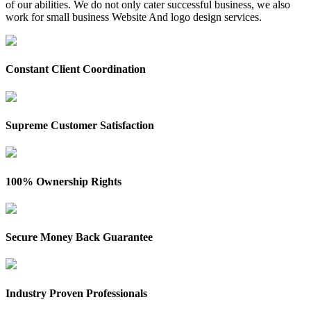
of our abilities. We do not only cater successful business, we also
work for small business Website And logo design services.
Constant Client Coordination
Supreme Customer Satisfaction
100% Ownership Rights
Secure Money Back Guarantee
Industry Proven Professionals