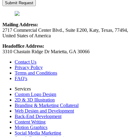
Mailing Address:
2717 Commercial Center Blvd., Suite E200, Katy, Texas, 77494,
United States of America
Headoffice Address:
3310 Chastain Ridge Dr Marietta, GA 30066
Contact Us
Privacy Policy
Terms and Conditions
FAQ's
Services
Custom Logo Design
2D & 3D Illustration
Branding & Marketing Collateral
Web Design and Development
Back-End Development
Content Writing
Motion Graphics
Social Media Marketing