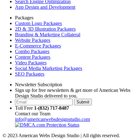
Search Engine Optimization
App Design and Development
Packages
Custom Logo Packages
2D & 3D Illustration Packages
Branding & Marketing Collateral
Website Packages
E-Commerce Packages
Combo Packages
Content Packages
Video Packages
Social Media Marketing Packages
SEO Packages
Newsletter Subscription
Sign up for free newsletters & get more of American Webs
Design Studio delivered to you.
Submit
Toll Free
1-(832) 717-8487
Contact our Team
info@americanwebsdesignstudio.com
© 2023 American Webs Design Studio | All rights reserved.