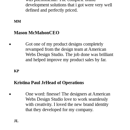
development solutions that i got were very well
defined and perfectly priced.
MM
Mason McMahon
CEO
Got one of my product designs completely
revamped from the design team at American
Webs Design Studio. The job done was brilliant
and helped improve my product sales by far.
KP
Kristina Paul Jr
Head of Operations
One word: finesse! The designers at American
Webs Design Studio love to work seamlessly
with creativity. I loved the new brand identity
that they developed for my company.
JL