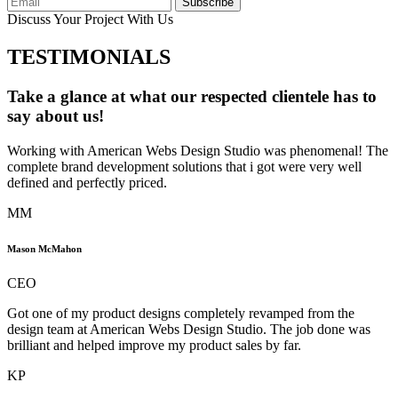
Subscribe
Discuss Your Project With Us
TESTIMONIALS
Take a glance at what our respected clientele has to
say about us!
Working with American Webs Design Studio was phenomenal! The
complete brand development solutions that i got were very well
defined and perfectly priced.
MM
Mason McMahon
CEO
Got one of my product designs completely revamped from the
design team at American Webs Design Studio. The job done was
brilliant and helped improve my product sales by far.
KP