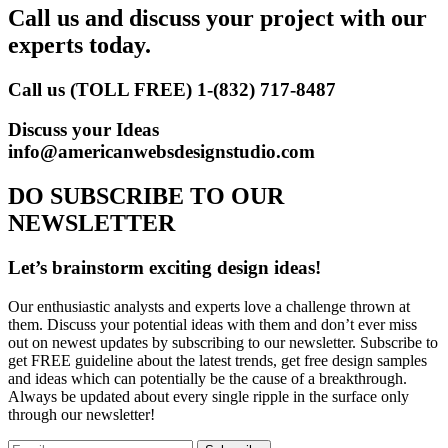
Call us and discuss your project with our
experts today.
Call us (TOLL FREE)
1-(832) 717-8487
Discuss your Ideas
info@americanwebsdesignstudio.com
DO SUBSCRIBE TO OUR
NEWSLETTER
Let’s brainstorm exciting design ideas!
Our enthusiastic analysts and experts love a challenge thrown at
them. Discuss your potential ideas with them and don’t ever miss
out on newest updates by subscribing to our newsletter. Subscribe to
get FREE guideline about the latest trends, get free design samples
and ideas which can potentially be the cause of a breakthrough.
Always be updated about every single ripple in the surface only
through our newsletter!