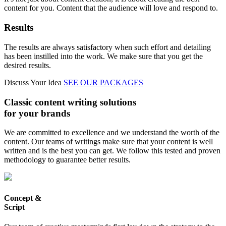
content for you. Content that the audience will love and respond to.
Results
The results are always satisfactory when such effort and detailing
has been instilled into the work. We make sure that you get the
desired results.
Discuss Your Idea
SEE OUR PACKAGES
Classic content writing solutions
for your brands
We are committed to excellence and we understand the worth of the
content. Our teams of writings make sure that your content is well
written and is the best you can get. We follow this tested and proven
methodology to guarantee better results.
Concept &
Script