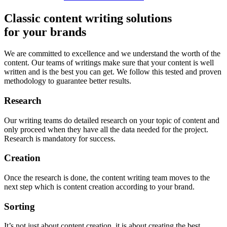
Classic content writing solutions
for your brands
We are committed to excellence and we understand the worth of the
content. Our teams of writings make sure that your content is well
written and is the best you can get. We follow this tested and proven
methodology to guarantee better results.
Research
Our writing teams do detailed research on your topic of content and
only proceed when they have all the data needed for the project.
Research is mandatory for success.
Creation
Once the research is done, the content writing team moves to the
next step which is content creation according to your brand.
Sorting
It’s not just about content creation, it is about creating the best